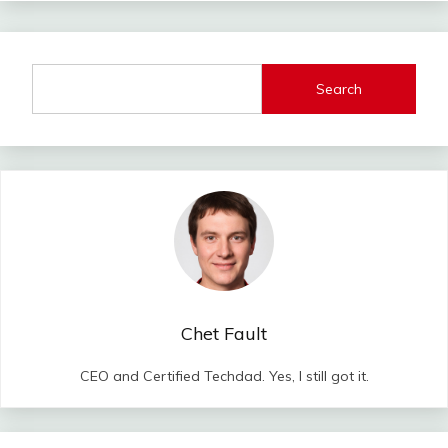
Search
Chet Fault
CEO and Certified Techdad. Yes, I still got it.