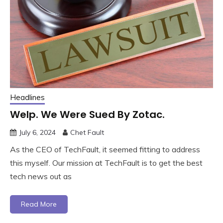
Headlines
Welp. We Were Sued By Zotac.
July 6, 2024
Chet Fault
As the CEO of TechFault, it seemed fitting to address
this myself. Our mission at TechFault is to get the best
tech news out as
Read More