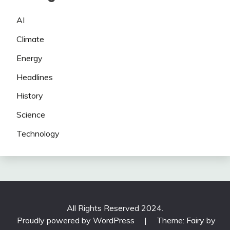
AI
Climate
Energy
Headlines
History
Science
Technology
All Rights Reserved 2024.
Proudly powered by WordPress
|
Theme: Fairy by