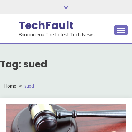
Skip
to
content
TechFault
Bringing You The Latest Tech News
Tag:
sued
Home
sued