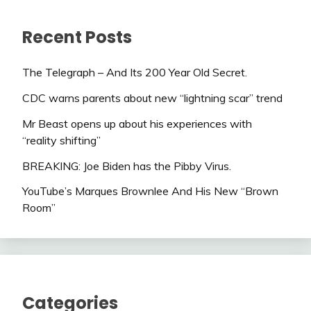
Recent Posts
The Telegraph – And Its 200 Year Old Secret.
CDC warns parents about new “lightning scar” trend
Mr Beast opens up about his experiences with
“reality shifting”
BREAKING: Joe Biden has the Pibby Virus.
YouTube’s Marques Brownlee And His New “Brown
Room”
Categories