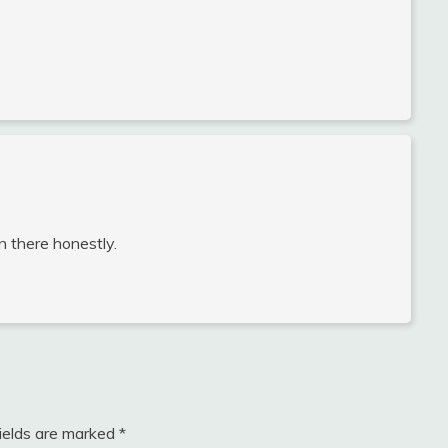
wn there honestly.
fields are marked
*