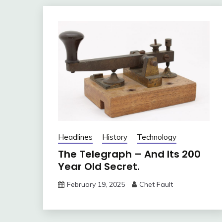
Headlines
History
Technology
The Telegraph – And Its 200
Year Old Secret.
February 19, 2025
Chet Fault