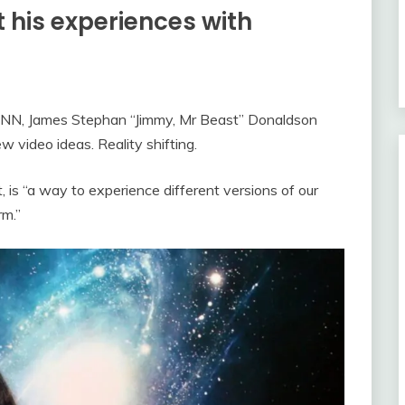
 his experiences with
OANN, James Stephan “Jimmy, Mr Beast” Donaldson
 video ideas. Reality shifting.
, is “a way to experience different versions of our
rm.”