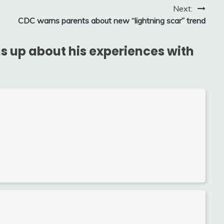
Next:
CDC warns parents about new “lightning scar” trend
s up about his experiences with