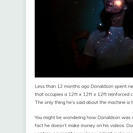
Less than 12 months ago Donaldson spent nearly
that occupies a 12ft x 12ft x 12ft reinforced
The only thing he’s said about the machine is t
You might be wondering how Donaldson was able
fact he doesn’t make money on his videos. Do