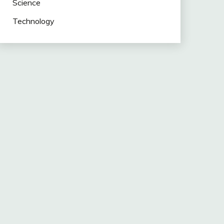
Science
Technology