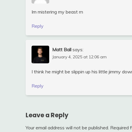
Im mistering my beast rn
Reply
Matt Ball
says:
January 4, 2025 at 12:06 am
I think he might be slippin up his little jimmy do
Reply
Leave a Reply
Your email address will not be published.
Required 