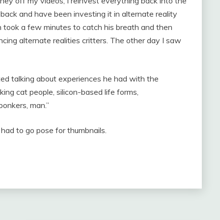
ey off my videos; I reinvest everything back into the
back and have been investing it in alternate reality
 took a few minutes to catch his breath and then
cing alternate realities critters. The other day I saw
ted talking about experiences he had with the
king cat people, silicon-based life forms,
 bonkers, man.”
ad to go pose for thumbnails.