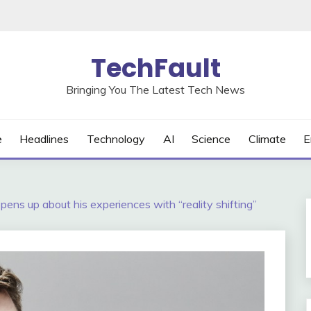
TechFault
Bringing You The Latest Tech News
e
Headlines
Technology
AI
Science
Climate
E
pens up about his experiences with “reality shifting”