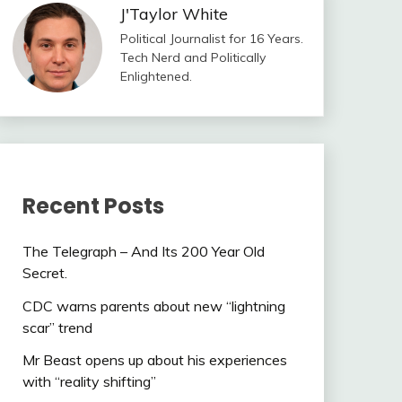
J'Taylor White
Political Journalist for 16 Years.
Tech Nerd and Politically
Enlightened.
Recent Posts
The Telegraph – And Its 200 Year Old
Secret.
CDC warns parents about new “lightning
scar” trend
Mr Beast opens up about his experiences
with “reality shifting”