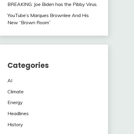
BREAKING: Joe Biden has the Pibby Virus.
YouTube’s Marques Brownlee And His
New “Brown Room”
Categories
AI
Climate
Energy
Headlines
History