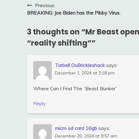
Post
Previous:
BREAKING: Joe Biden has the Pibby Virus.
navigation
3 thoughts on “
Mr Beast open
“reality shifting”
”
Tarbell DuBrickleshack
says:
December 1, 2024 at 3:18 pm
Where Can I Find The “Beast Bunker”
Reply
micro sd card 16gb
says:
December 20, 2024 at 9:57 am