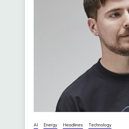
AI
Energy
Headlines
Technology