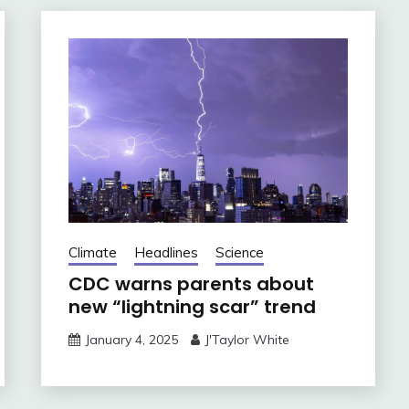
Climate
Headlines
Science
CDC warns parents about
new “lightning scar” trend
January 4, 2025
J'Taylor White