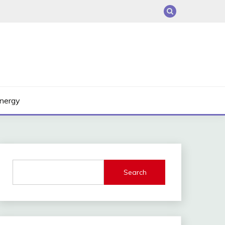
nergy
Search