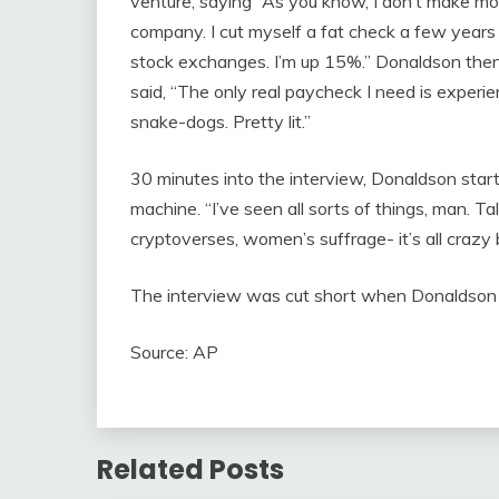
venture, saying “As you know, I don’t make mon
company. I cut myself a fat check a few years 
stock exchanges. I’m up 15%.” Donaldson then
said, “The only real paycheck I need is experien
snake-dogs. Pretty lit.”
30 minutes into the interview, Donaldson star
machine. “I’ve seen all sorts of things, man. Tal
cryptoverses, women’s suffrage- it’s all crazy
The interview was cut short when Donaldson h
Source: AP
Related Posts