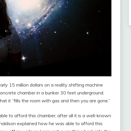
 15 million dollars on a reality shifting machine
 concrete chamber in a bunker 30 feet underground.
hat it “fills the room with gas and then you are gone.”
 to afford this chamber; after all it is a well-known
naldson explained how he was able to afford this