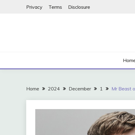
Skip
Privacy
Terms
Disclosure
to
content
Hom
Home
2024
December
1
Mr Beast o