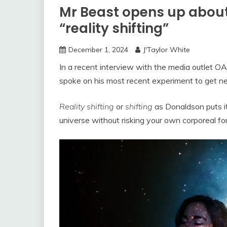
Mr Beast opens up about
“reality shifting”
December 1, 2024
J'Taylor White
In a recent interview with the media outlet 
spoke on his most recent experiment to get new
Reality shifting
or
shifting
as Donaldson puts it
universe without risking your own corporeal fo