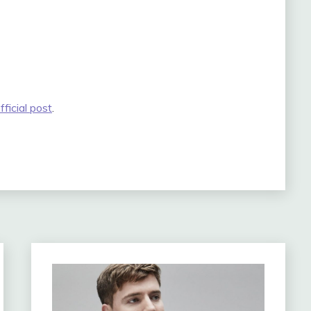
fficial post
.