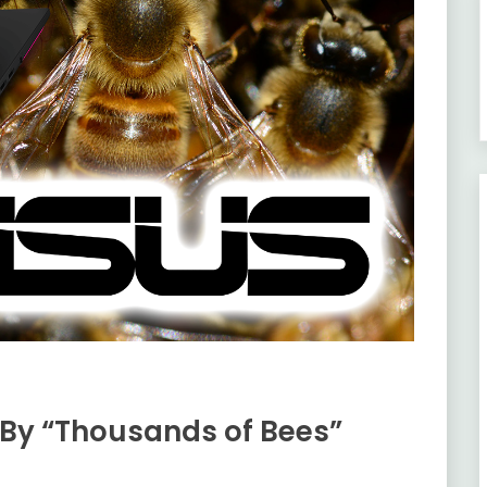
By “Thousands of Bees”