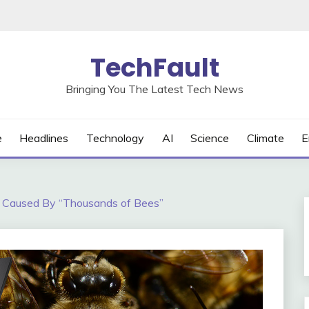
TechFault
Bringing You The Latest Tech News
e
Headlines
Technology
AI
Science
Climate
E
 Caused By “Thousands of Bees”