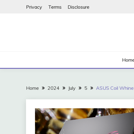
Skip
Privacy
Terms
Disclosure
to
content
Hom
Home
2024
July
5
ASUS Coil Whine