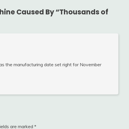
hine Caused By “Thousands of
as the manufacturing date set right for November
fields are marked
*