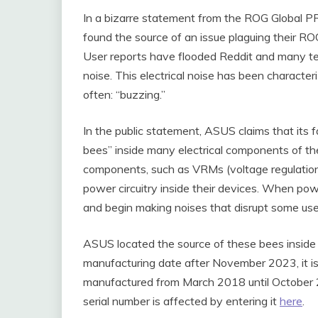
In a bizarre statement from the ROG Global P
found the source of an issue plaguing their RO
User reports have flooded Reddit and many tec
noise. This electrical noise has been character
often: “buzzing.”
In the public statement, ASUS claims that its 
bees” inside many electrical components of the
components, such as VRMs (voltage regulation
power circuitry inside their devices. When po
and begin making noises that disrupt some use
ASUS located the source of these bees inside of
manufacturing date after November 2023, it is
manufactured from March 2018 until October 20
serial number is affected by entering it
here
.