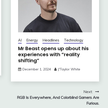
AI
Energy
Headlines
Technology
Mr Beast opens up about his
experiences with “reality
shifting”
December 1, 2024
J'Taylor White
Next:
RGB Is Everywhere, And Colorblind Gamers Are
Furious.