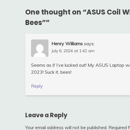
One thought on “
ASUS Coil W
Bees”
”
Henry Williams
says:
July 6, 2024 at 1:42 am
Seems as if I’ve lucked out! My ASUS Laptop w
2023! Suck it, bees!
Reply
Leave a Reply
Your email address will not be published.
Required 