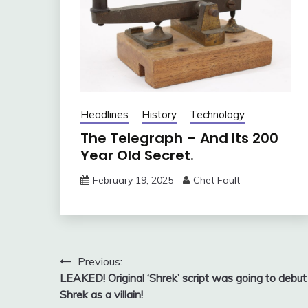
Headlines
History
Technology
The Telegraph – And Its 200
Year Old Secret.
February 19, 2025
Chet Fault
Post
Previous:
LEAKED! Original ‘Shrek’ script was going to debut
navigation
Shrek as a villain!