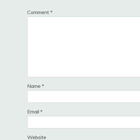
Comment
*
Name
*
Email
*
Website