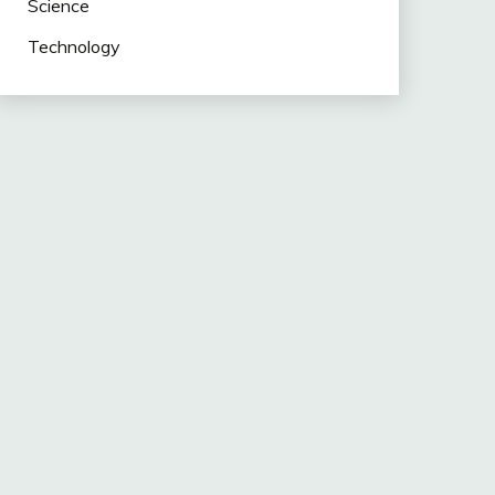
Science
Technology