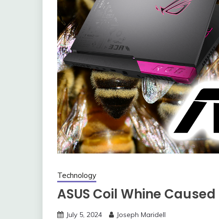
Technology
ASUS Coil Whine Caused 
July 5, 2024
Joseph Maridell