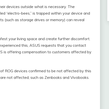
eir devices outside what is necessary. The
ed “electro-bees,” is trapped within your device and
 (such as storage drives or memory) can reveal
est your living space and create further discomfort.
 experienced this, ASUS requests that you contact
US is offering compensation to customers affected by
t of ROG devices confirmed to be not affected by this
p are not affected, such as Zenbooks and Vivobooks.