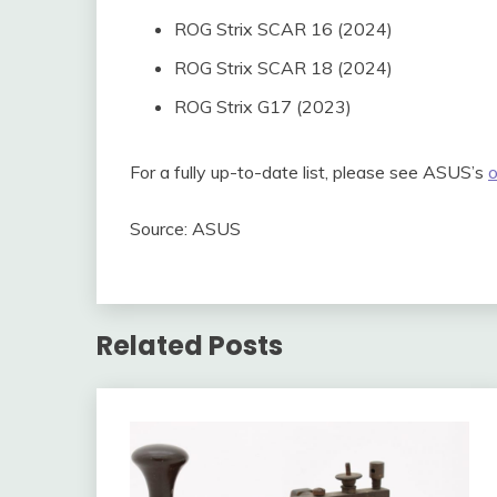
ROG Strix SCAR 16 (2024)
ROG Strix SCAR 18 (2024)
ROG Strix G17 (2023)
For a fully up-to-date list, please see ASUS’s
o
Source: ASUS
Related Posts