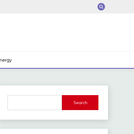
nergy
Search