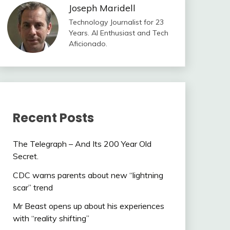
Joseph Maridell
Technology Journalist for 23
Years. AI Enthusiast and Tech
Aficionado.
Recent Posts
The Telegraph – And Its 200 Year Old
Secret.
CDC warns parents about new “lightning
scar” trend
Mr Beast opens up about his experiences
with “reality shifting”