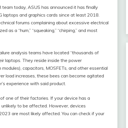
R team today, ASUS has announced it has finally
G laptops and graphics cards since at least 2018.
hnical forums complaining about excessive electrical
ized as a “hum,” “squeaking,” “chirping,” and most
failure analysis teams have located “thousands of
ir laptops. They reside inside the power
 modules), capacitors, MOSFETs, and other essential
wer load increases, these bees can become agitated
r’s experience with said product.
 one of their factories. If your device has a
 unlikely to be affected. However, devices
23 are most likely affected. You can check if your