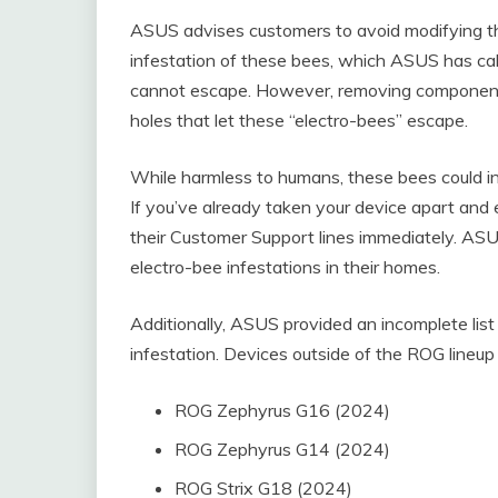
ASUS advises customers to avoid modifying th
infestation of these bees, which ASUS has call
cannot escape. However, removing components
holes that let these “electro-bees” escape.
While harmless to humans, these bees could inf
If you’ve already taken your device apart and
their Customer Support lines immediately. AS
electro-bee infestations in their homes.
Additionally, ASUS provided an incomplete lis
infestation. Devices outside of the ROG lineu
ROG Zephyrus G16 (2024)
ROG Zephyrus G14 (2024)
ROG Strix G18 (2024)