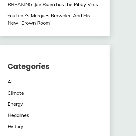
BREAKING: Joe Biden has the Pibby Virus.
YouTube’s Marques Brownlee And His
New “Brown Room”
Categories
AI
Climate
Energy
Headlines
History