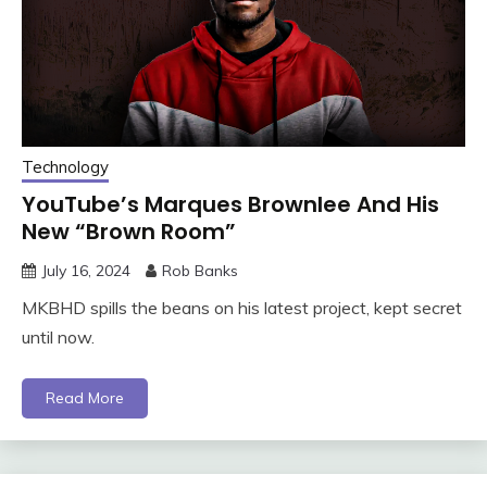
Technology
YouTube’s Marques Brownlee And His
New “Brown Room”
July 16, 2024
Rob Banks
MKBHD spills the beans on his latest project, kept secret
until now.
Read More