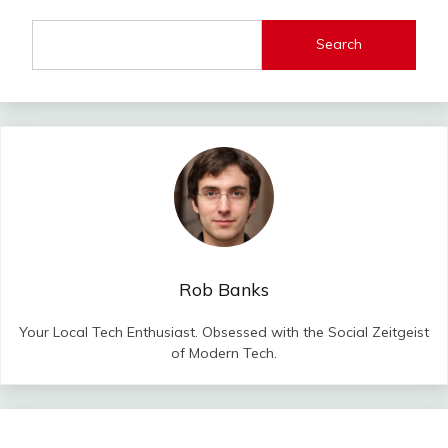
Search
Rob Banks
Your Local Tech Enthusiast. Obsessed with the Social Zeitgeist
of Modern Tech.