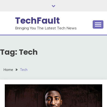
Skip
to
content
TechFault
Bringing You The Latest Tech News
Tag:
Tech
Home
Tech