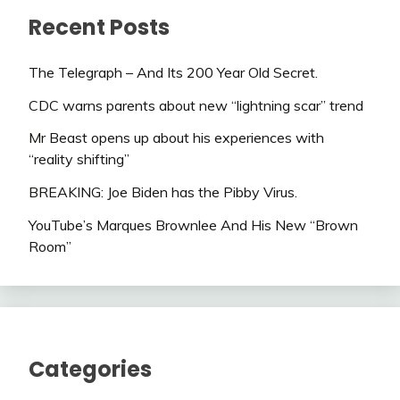
Recent Posts
The Telegraph – And Its 200 Year Old Secret.
CDC warns parents about new “lightning scar” trend
Mr Beast opens up about his experiences with
“reality shifting”
BREAKING: Joe Biden has the Pibby Virus.
YouTube’s Marques Brownlee And His New “Brown
Room”
Categories