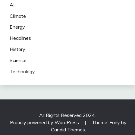
AI
Climate
Energy
Headlines
History
Science
Technology
All Rights Reserved 2024.
Proudly powered by WordPress
|
Theme: Fairy by
Candid Themes
.