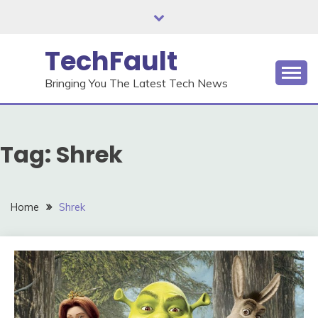
Skip
to
content
TechFault
Bringing You The Latest Tech News
Tag:
Shrek
Home
Shrek