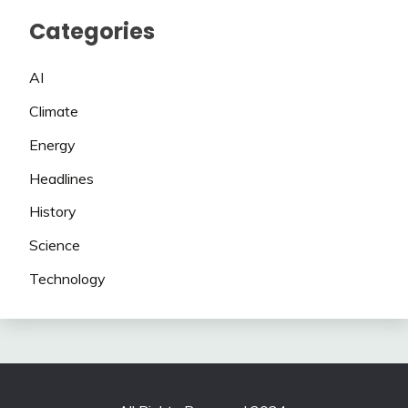
Categories
AI
Climate
Energy
Headlines
History
Science
Technology