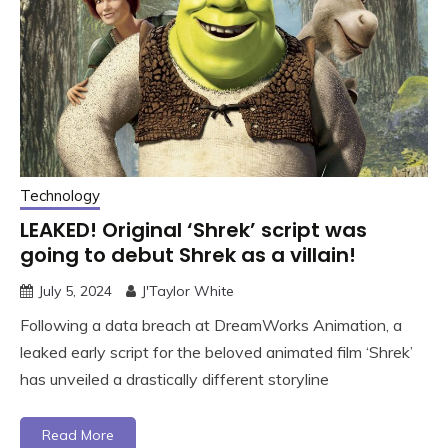
Technology
LEAKED! Original ‘Shrek’ script was
going to debut Shrek as a villain!
July 5, 2024
J'Taylor White
Following a data breach at DreamWorks Animation, a
leaked early script for the beloved animated film ‘Shrek’
has unveiled a drastically different storyline
Read More