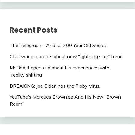
Recent Posts
The Telegraph – And Its 200 Year Old Secret.
CDC warns parents about new “lightning scar” trend
Mr Beast opens up about his experiences with
“reality shifting”
BREAKING: Joe Biden has the Pibby Virus.
YouTube’s Marques Brownlee And His New “Brown
Room”