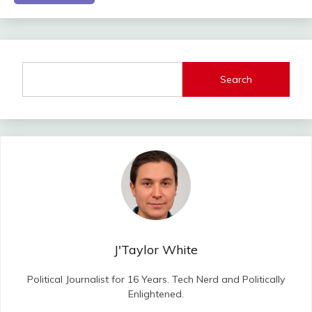
Search
J'Taylor White
Political Journalist for 16 Years. Tech Nerd and Politically
Enlightened.