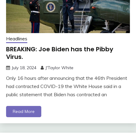
Headlines
BREAKING: Joe Biden has the Pibby
Virus.
July 18, 2024
J'Taylor White
Only 16 hours after announcing that the 46th President
had contracted COVID-19 the White House said in a
public statement that Biden has contracted an
Read More