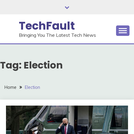
Skip
to
content
TechFault
Bringing You The Latest Tech News
Tag:
Election
Home
Election