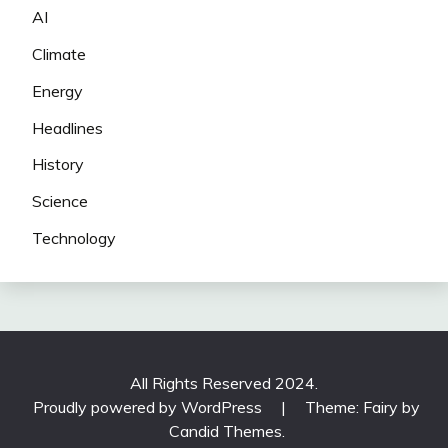
AI
Climate
Energy
Headlines
History
Science
Technology
All Rights Reserved 2024.
Proudly powered by WordPress
|
Theme: Fairy by
Candid Themes
.