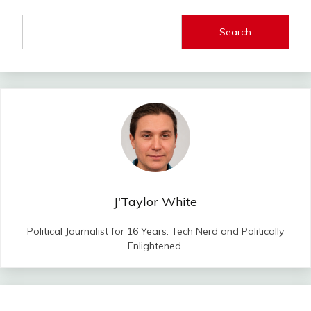
Search
J'Taylor White
Political Journalist for 16 Years. Tech Nerd and Politically
Enlightened.