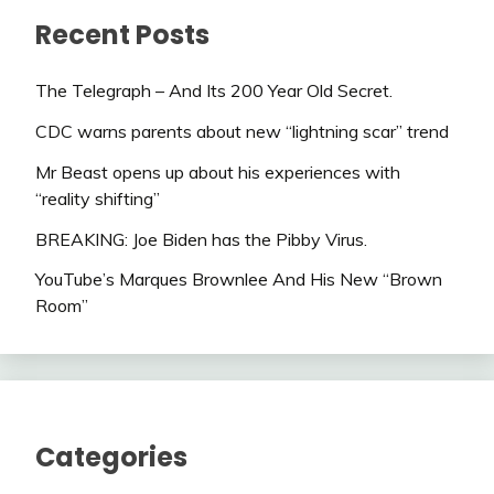
Recent Posts
The Telegraph – And Its 200 Year Old Secret.
CDC warns parents about new “lightning scar” trend
Mr Beast opens up about his experiences with
“reality shifting”
BREAKING: Joe Biden has the Pibby Virus.
YouTube’s Marques Brownlee And His New “Brown
Room”
Categories