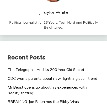
J'Taylor White
Political Journalist for 16 Years. Tech Nerd and Politically
Enlightened.
Recent Posts
The Telegraph – And Its 200 Year Old Secret.
CDC warns parents about new “lightning scar” trend
Mr Beast opens up about his experiences with
“reality shifting”
BREAKING: Joe Biden has the Pibby Virus.