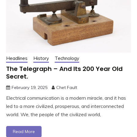
Headlines
History
Technology
The Telegraph – And Its 200 Year Old
Secret.
February 19, 2025
Chet Fault
Electrical communication is a modern miracle, and it has
led to a more civilized, prosperous, and interconnected
world. We, the people of the civilized world,
Read More