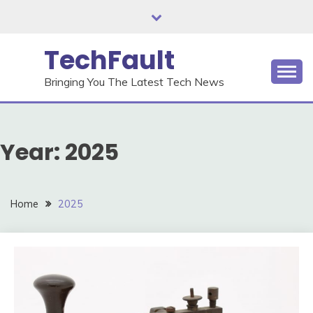
Skip
to
content
TechFault
Bringing You The Latest Tech News
Year:
2025
Home
2025