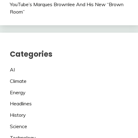
YouTube’s Marques Brownlee And His New “Brown
Room”
Categories
AI
Climate
Energy
Headlines
History
Science
Technology