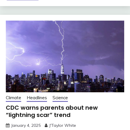
Climate
Headlines
Science
CDC warns parents about new
“lightning scar” trend
January 4, 2025
J'Taylor White