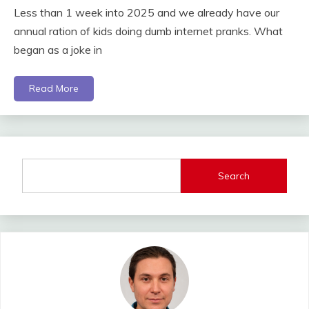
Less than 1 week into 2025 and we already have our
annual ration of kids doing dumb internet pranks. What
began as a joke in
Read More
Search